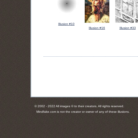
Illusion #10
Illusion #16
Illusion #33
© 2002 - 2022 All images © to their creators. All rights reserved.
Mindfake.com is not the creator or owner of any of these illusions.