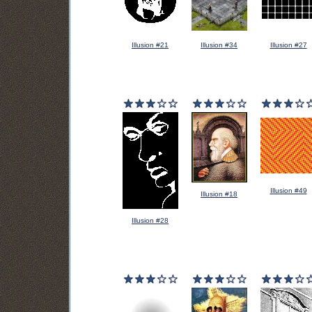
Illusion #21
Illusion #34
Illusion #27
Illusion #49
Illusion #18
Illusion #28