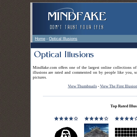
Home
-
Optical Illusions
Mindfake.com offers one of the largest online collections of
illusions are rated and commented on by people like you, so
pictures.
View Thumbnails
-
View The First Illusio
Top Rated Illus