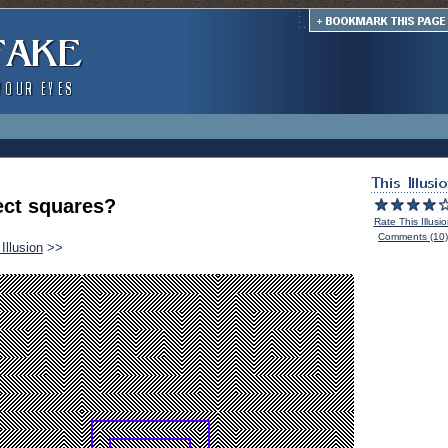
ect squares?
Rate This Illusi
Comments (10)
Illusion
>>