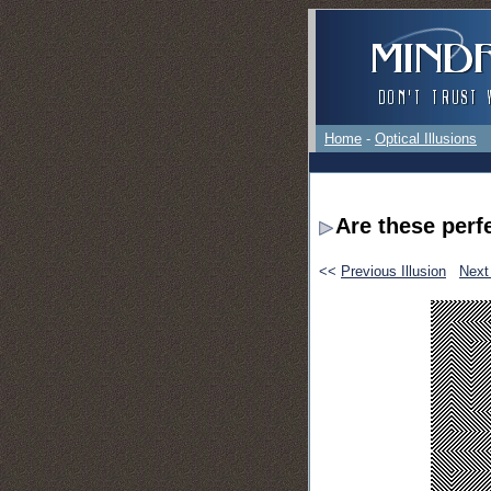
Home
-
Optical Illusions
Are these perf
<<
Previous Illusion
Next 