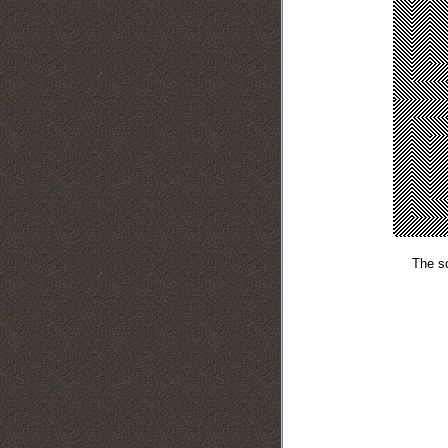
The sq