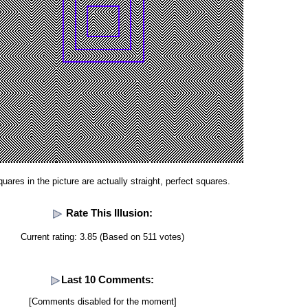
uares in the picture are actually straight, perfect squares.
Rate This Illusion:
Current rating: 3.85 (Based on 511 votes)
Last 10 Comments:
[Comments disabled for the moment]