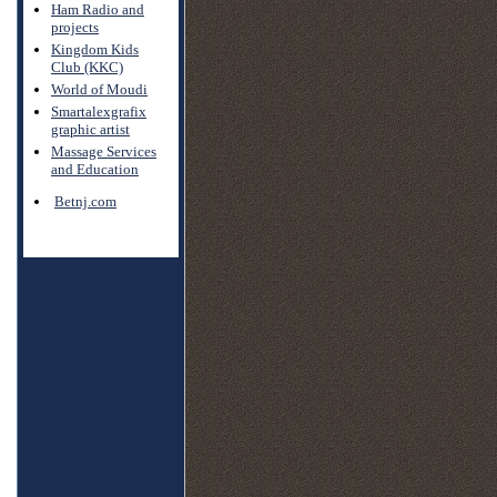
Ham Radio and
projects
Kingdom Kids
Club (KKC)
World of Moudi
Smartalexgrafix
graphic artist
Massage Services
and Education
Betnj.com