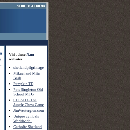
Visit these
N.nu
websites:
on
shetlandpilgrimage
Mikael and Miia
Bask
Pumpkin TD
7pts Singleton Old
School MTG
CLESTO - The
Jungle Chess Game
JimWestergren.com
Unique cymbals
Worldwide!
Catholic Shetland