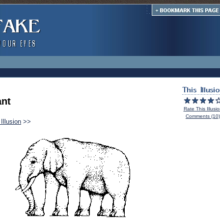
ant
Rate This Illusi
Comments (10)
Illusion
>>