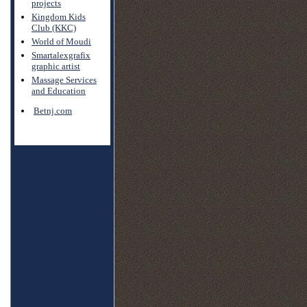
projects
Kingdom Kids
Club (KKC)
World of Moudi
Smartalexgrafix
graphic artist
Massage Services
and Education
Betnj.com