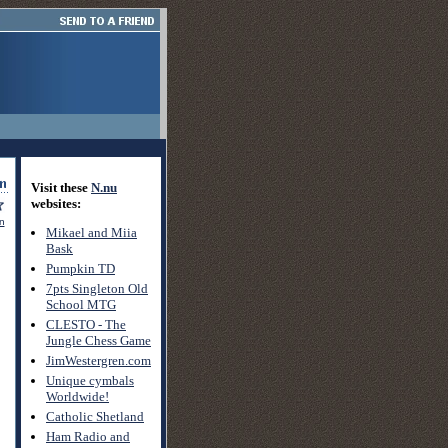
Visit these
N.nu
websites:
on
Mikael and Miia
Bask
Pumpkin TD
7pts Singleton Old
School MTG
CLESTO - The
Jungle Chess Game
JimWestergren.com
Unique cymbals
Worldwide!
Catholic Shetland
Ham Radio and