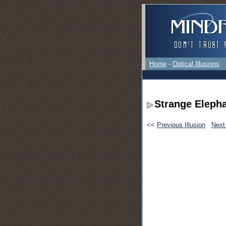
Home
-
Optical Illusions
Strange Eleph
<<
Previous Illusion
Next 