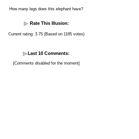
How many legs does this elephant have?
Rate This Illusion:
Current rating: 3.75 (Based on 1185 votes)
Last 10 Comments:
[Comments disabled for the moment]