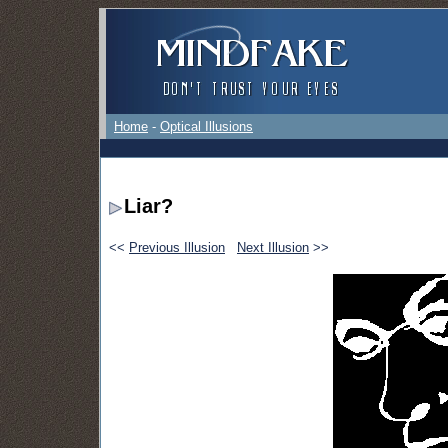
Home
-
Optical Illusions
Liar?
<<
Previous Illusion
Next Illusion
>>