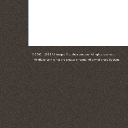
© 2002 - 2022 All images © to their creators. All rights reserved.
Mindfake.com is not the creator or owner of any of these illusions.