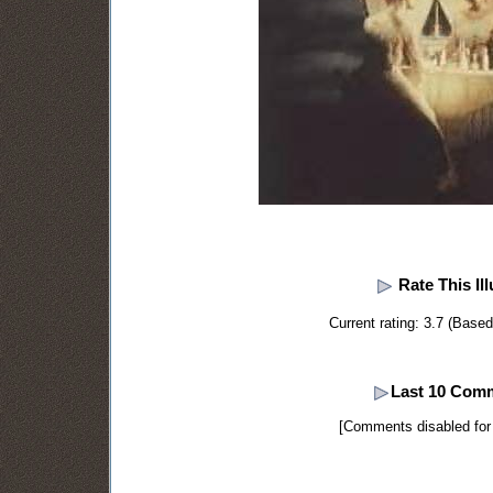
Rate This Ill
Current rating: 3.7 (Base
Last 10 Com
[Comments disabled for