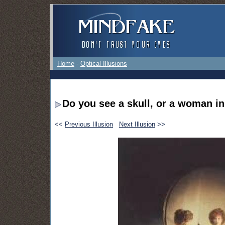
Home
-
Optical Illusions
Do you see a skull, or a woman in
<<
Previous Illusion
Next Illusion
>>