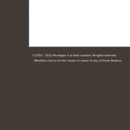
© 2002 - 2022 All images © to their creators. All rights reserved.
Mindfake.com is not the creator or owner of any of these illusions.