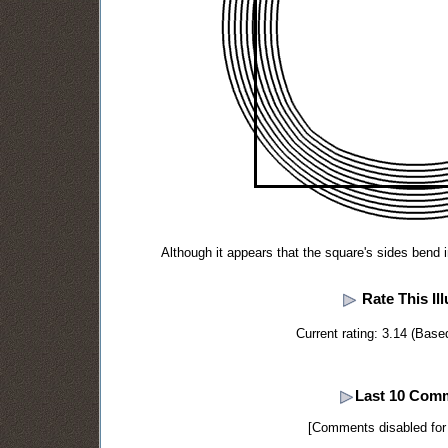
Although it appears that the square's sides bend i
Rate This Ill
Current rating: 3.14 (Base
Last 10 Com
[Comments disabled for