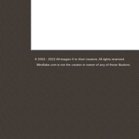
© 2002 - 2022 All images © to their creators. All rights reserved.
Mindfake.com is not the creator or owner of any of these illusions.