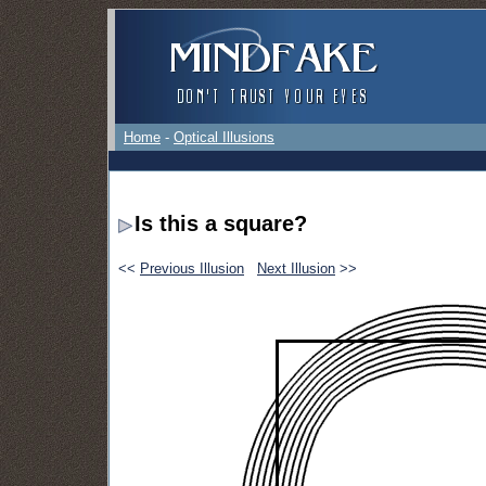
Home
-
Optical Illusions
Is this a square?
<<
Previous Illusion
Next Illusion
>>