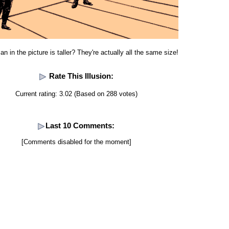
n in the picture is taller? They're actually all the same size!
Rate This Illusion:
Current rating: 3.02 (Based on 288 votes)
Last 10 Comments:
[Comments disabled for the moment]