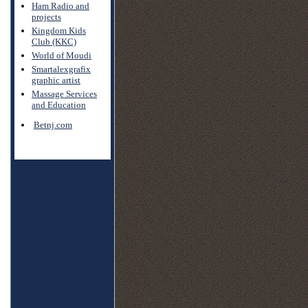
Ham Radio and
projects
Kingdom Kids
Club (KKC)
World of Moudi
Smartalexgrafix
graphic artist
Massage Services
and Education
Betnj.com