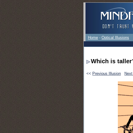
Home
-
Optical Illusions
Which is taller
<<
Previous Illusion
Next 