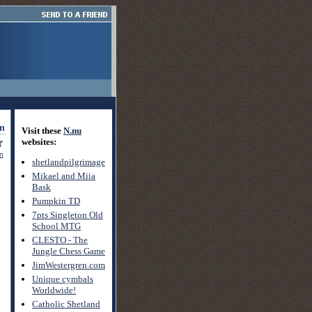
Visit these
N.nu
websites:
on
shetlandpilgrimage
Mikael and Miia
Bask
Pumpkin TD
7pts Singleton Old
School MTG
CLESTO - The
Jungle Chess Game
JimWestergren.com
Unique cymbals
Worldwide!
Catholic Shetland