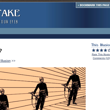
?
Rate This Illusi
Comments (10)
Illusion
>>