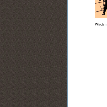
Which ma